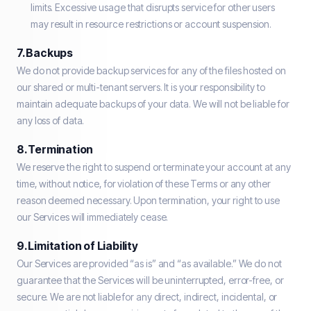
limits. Excessive usage that disrupts service for other users
may result in resource restrictions or account suspension.
7. Backups
We do not provide backup services for any of the files hosted on
our shared or multi-tenant servers. It is your responsibility to
maintain adequate backups of your data. We will not be liable for
any loss of data.
8. Termination
We reserve the right to suspend or terminate your account at any
time, without notice, for violation of these Terms or any other
reason deemed necessary. Upon termination, your right to use
our Services will immediately cease.
9. Limitation of Liability
Our Services are provided “as is” and “as available.” We do not
guarantee that the Services will be uninterrupted, error-free, or
secure. We are not liable for any direct, indirect, incidental, or