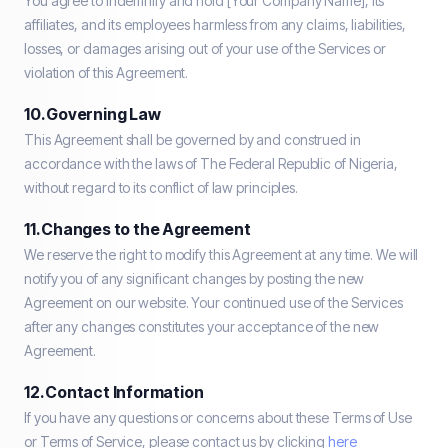
You agree to indemnify and hold [Your Company Name], its
affiliates, and its employees harmless from any claims, liabilities,
losses, or damages arising out of your use of the Services or
violation of this Agreement.
10. Governing Law
This Agreement shall be governed by and construed in
accordance with the laws of The Federal Republic of Nigeria,
without regard to its conflict of law principles.
11. Changes to the Agreement
We reserve the right to modify this Agreement at any time. We will
notify you of any significant changes by posting the new
Agreement on our website. Your continued use of the Services
after any changes constitutes your acceptance of the new
Agreement.
12. Contact Information
If you have any questions or concerns about these Terms of Use
or Terms of Service, please contact us by clicking
here