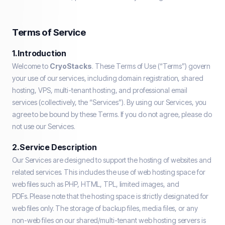
Terms of Service
1. Introduction
Welcome to
CryoStacks
. These Terms of Use (“Terms”) govern
your use of our services, including domain registration, shared
hosting, VPS, multi-tenant hosting, and professional email
services (collectively, the “Services”). By using our Services, you
agree to be bound by these Terms. If you do not agree, please do
not use our Services.
2. Service Description
Our Services are designed to support the hosting of websites and
related services. This includes the use of web hosting space for
web files such as PHP, HTML, TPL, limited images, and
PDFs. Please note that the hosting space is strictly designated for
web files only. The storage of backup files, media files, or any
non-web files on our shared/multi-tenant web hosting servers is