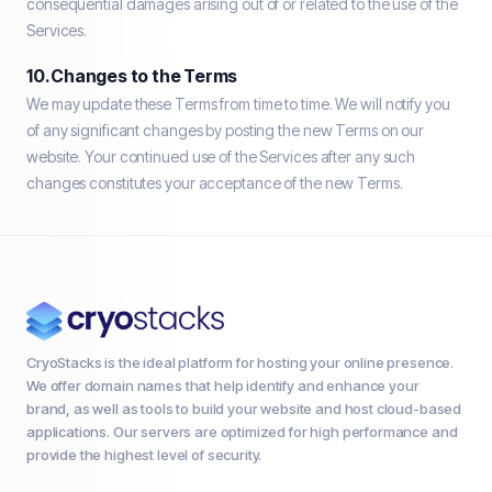
consequential damages arising out of or related to the use of the
Services.
10. Changes to the Terms
We may update these Terms from time to time. We will notify you
of any significant changes by posting the new Terms on our
website. Your continued use of the Services after any such
changes constitutes your acceptance of the new Terms.
CryoStacks is the ideal platform for hosting your online presence.
We offer domain names that help identify and enhance your
brand, as well as tools to build your website and host cloud-based
applications. Our servers are optimized for high performance and
provide the highest level of security.