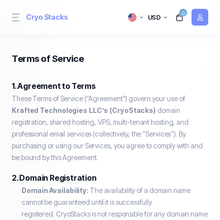
0
Cryo Stacks
USD
Terms of Service
1. Agreement to Terms
These Terms of Service (“Agreement”) govern your use of
Krafted Technologies LLC’s (CryoStacks)
domain
registration, shared hosting, VPS, multi-tenant hosting, and
professional email services (collectively, the “Services”). By
purchasing or using our Services, you agree to comply with and
be bound by this Agreement.
2. Domain Registration
Domain Availability:
The availability of a domain name
cannot be guaranteed until it is successfully
registered. CryoStacks is not responsible for any domain name