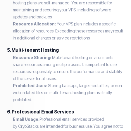
hosting plans are self-managed. You are responsible for
maintaining and securing your VPS, including software
updates and backups.
Resource Allocation:
Your VPS plan includes a specific
allocation of resources. Exceeding these resources may result
in additional charges or service restrictions.
5. Multi-tenant Hosting
Resource Sharing:
Multi-tenant hosting environments
share resources among multiple users. It is important to use
resources responsibly to ensure the performance and stability
of the server for all users.
Prohibited Uses:
Storing backups, large media files, or non-
web-related files on multi- tenant hosting plans is strictly
prohibited.
6. Professional Email Services
Email Usage:
Professional email services provided
by CryoStacks are intended for business use. You agree not to