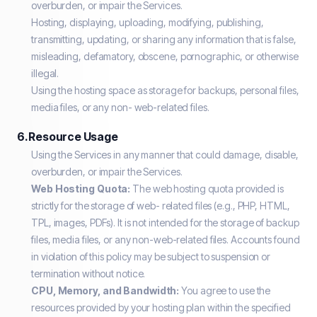
overburden, or impair the Services.
Hosting, displaying, uploading, modifying, publishing,
transmitting, updating, or sharing any information that is false,
misleading, defamatory, obscene, pornographic, or otherwise
illegal.
Using the hosting space as storage for backups, personal files,
media files, or any non- web-related files.
6. Resource Usage
Using the Services in any manner that could damage, disable,
overburden, or impair the Services.
Web Hosting Quota:
The web hosting quota provided is
strictly for the storage of web- related files (e.g., PHP, HTML,
TPL, images, PDFs). It is not intended for the storage of backup
files, media files, or any non-web-related files. Accounts found
in violation of this policy may be subject to suspension or
termination without notice.
CPU, Memory, and Bandwidth:
You agree to use the
resources provided by your hosting plan within the specified