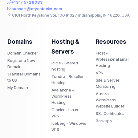
+1 317 572 8033
support@cryostacks.com
6101 North Keystone Ste. 100 #1327, Indianapolis, IN 46220. USA
Domains
Hosting &
Resources
Servers
Domain Checker
Frost -
Professional Email
Register a New
Icicle - Shared
Hosting
Domain
hosting
VPN
Transfer Domains
Tundra - Reseller
to US
Site & Server
Hosting
Monitoring
My Domain
Avalanche -
Aurora -
WordPress
WordPress
Hosting
Website Builder
Glacier - Linux
SSL Certificates
VPS
Backups
Iceberg - Windows
VPS