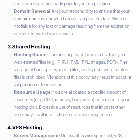
registered by a third party prior to your registration.
Domain Renewal:
It is your responsibility to ensure that your
domain name is renewed before its expiration date. We are
not liable for any loss or damage resulting from the expiration
or non-renewal of your domain.
3. Shared Hosting
Hosting Space:
The hosting space provided is strictly for
web-related files (e.g., PHP, HTML, TPL, images, PDFs). The
storage of backup files, media files, or any non-web- related
files is prohibited. Violations of this policy may result in account
suspension or termination.
Resource Usage:
You are allocated a specific amount of
resources (e.g., CPU, memory, bandwidth) according to your
hosting plan. Excessive use of resources that impacts other
users may result in limitations or account suspension.
4. VPS Hosting
Server Management:
Unless otherwise specified, VPS