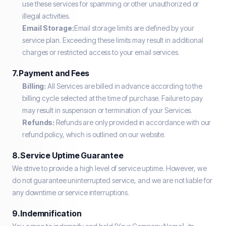
use these services for spamming or other unauthorized or
illegal activities.
Email Storage:
Email storage limits are defined by your
service plan. Exceeding these limits may result in additional
charges or restricted access to your email services.
7. Payment and Fees
Billing:
All Services are billed in advance according to the
billing cycle selected at the time of purchase. Failure to pay
may result in suspension or termination of your Services.
Refunds:
Refunds are only provided in accordance with our
refund policy, which is outlined on our website.
8. Service Uptime Guarantee
We strive to provide a high level of service uptime. However, we
do not guarantee uninterrupted service, and we are not liable for
any downtime or service interruptions.
9. Indemnification