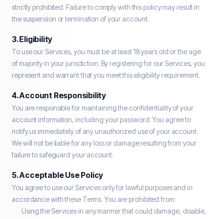
strictly prohibited. Failure to comply with this policy may result in
the suspension or termination of your account.
3. Eligibility
To use our Services, you must be at least 18 years old or the age
of majority in your jurisdiction. By registering for our Services, you
represent and warrant that you meet this eligibility requirement.
4. Account Responsibility
You are responsible for maintaining the confidentiality of your
account information, including your password. You agree to
notify us immediately of any unauthorized use of your account.
We will not be liable for any loss or damage resulting from your
failure to safeguard your account.
5. Acceptable Use Policy
You agree to use our Services only for lawful purposes and in
accordance with these Terms. You are prohibited from:
Using the Services in any manner that could damage, disable,