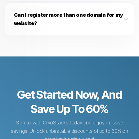
Can I register more than one domain for my
website?
Get Started Now, And
Save Up To 60%
Sign up with CryoStacks today and enjoy massive
savings: Unlock unbeatable discounts of up to 60% on