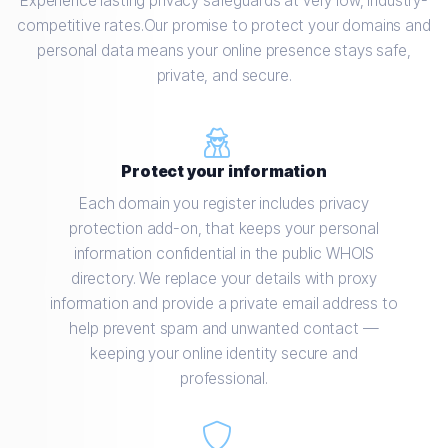
Experience lasting privacy safeguards at very low, industry-
competitive rates.Our promise to protect your domains and
personal data means your online presence stays safe,
private, and secure.
Protect your information
Each domain you register includes privacy
protection add-on, that keeps your personal
information confidential in the public WHOIS
directory. We replace your details with proxy
information and provide a private email address to
help prevent spam and unwanted contact —
keeping your online identity secure and
professional.