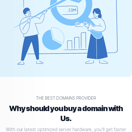
THE BEST DOMAINS PROVIDER
Why should you buy a domain with
Us.
With our latest optimized server hardware, you'll get faster