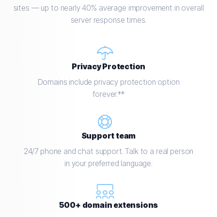
sites — up to nearly 40% average improvement in overall
server response times.
Privacy Protection
Domains include privacy protection option
forever.**
Support team
24/7 phone and chat support. Talk to a real person
in your preferred language.
500+ domain extensions