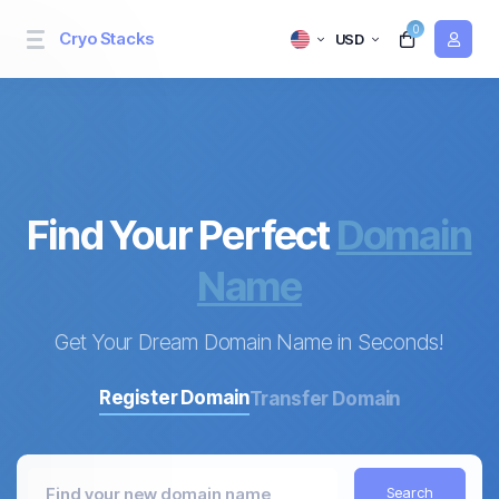
0
Cryo Stacks
USD
Find Your Perfect
Domain
Name
Get Your Dream Domain Name in Seconds!
Register Domain
Transfer Domain
Search