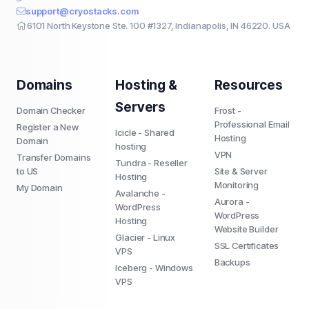
support@cryostacks.com
6101 North Keystone Ste. 100 #1327, Indianapolis, IN 46220. USA
Domains
Hosting &
Resources
Servers
Domain Checker
Frost -
Professional Email
Register a New
Icicle - Shared
Hosting
Domain
hosting
VPN
Transfer Domains
Tundra - Reseller
to US
Site & Server
Hosting
Monitoring
My Domain
Avalanche -
Aurora -
WordPress
WordPress
Hosting
Website Builder
Glacier - Linux
SSL Certificates
VPS
Backups
Iceberg - Windows
VPS