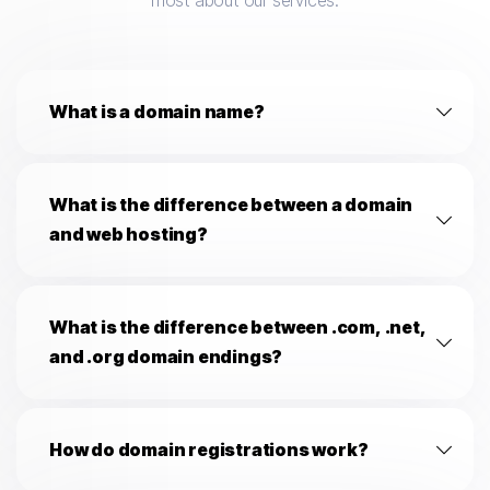
most about our services.
What is a domain name?
What is the difference between a domain
and web hosting?
What is the difference between .com, .net,
and .org domain endings?
How do domain registrations work?