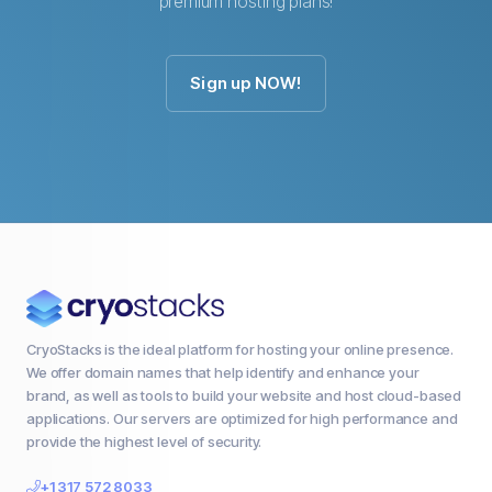
premium hosting plans!
Sign up NOW!
CryoStacks is the ideal platform for hosting your online presence.
We offer domain names that help identify and enhance your
brand, as well as tools to build your website and host cloud-based
applications. Our servers are optimized for high performance and
provide the highest level of security.
+1 317 572 8033