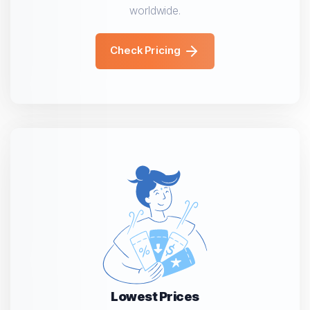
worldwide.
Check Pricing
Lowest Prices