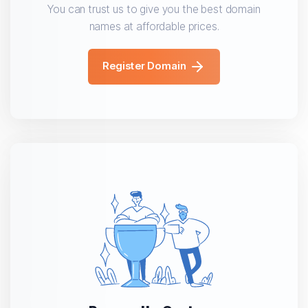
You can trust us to give you the best domain
names at affordable prices.
Register Domain