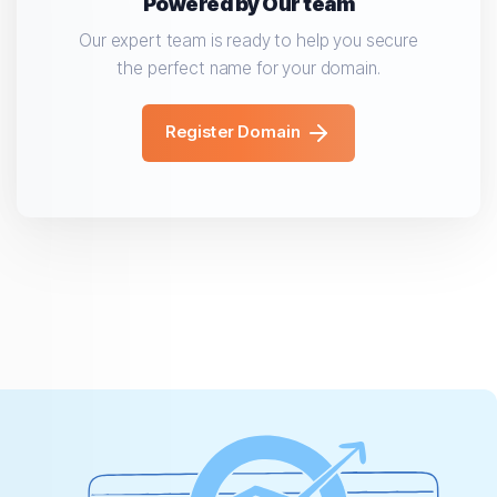
Powered by Our team
Our expert team is ready to help you secure
the perfect name for your domain.
Register Domain