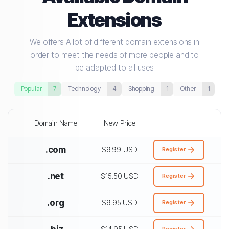
Extensions
We offers A lot of different domain extensions in
order to meet the needs of more people and to
be adapted to all uses
Popular
7
Technology
4
Shopping
1
Other
1
Domain Name
New Price
.com
$9.99 USD
Register
.net
$15.50 USD
Register
.org
$9.95 USD
Register
Register