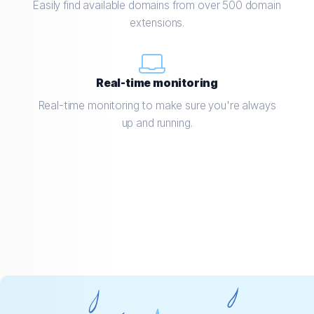
Easily find available domains from over 500 domain
extensions.
Real-time monitoring
Real-time monitoring to make sure you're always
up and running.