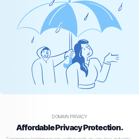
DOMAIN PRIVACY
Affordable Privacy Protection.