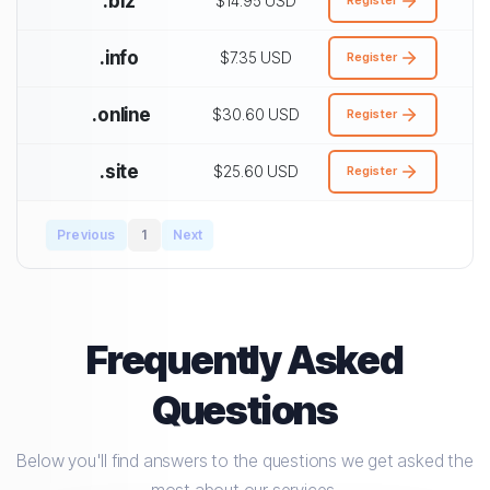
.biz
$14.95 USD
.info
$7.35 USD
Register
.online
$30.60 USD
Register
.site
$25.60 USD
Register
Previous
1
Next
Frequently Asked
Questions
Below you'll find answers to the questions we get asked the