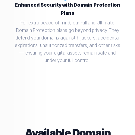
Enhanced Security with Domain Protection
Plans
For extra peace of mind, our Full and Ultimate
Domain Protection plans go beyond privacy. They
defend your domains against hijackers, accidental
expirations, unauthorized transfers, and other risks
— ensuring your digital assets remain safe and
under your full control.
Available Domain