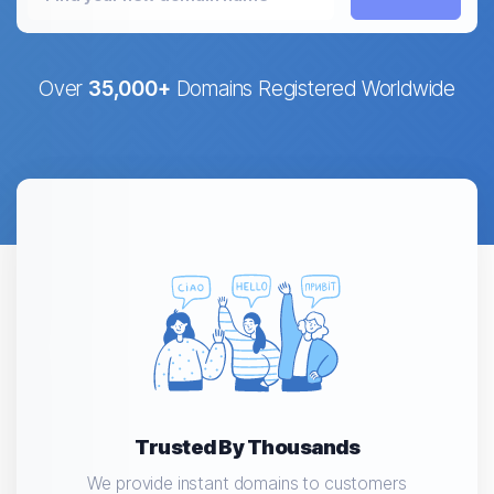
Over
35,000+
Domains Registered Worldwide
Trusted By Thousands
We provide instant domains to customers