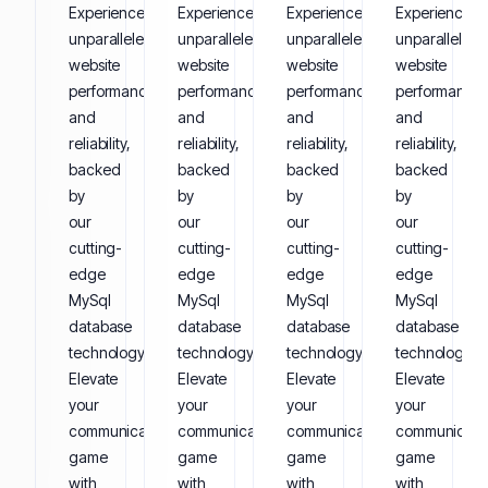
Experience
Experience
Experience
Experience
unparalleled
unparalleled
unparalleled
unparalleled
website
website
website
website
performance
performance
performance
performance
and
and
and
and
reliability,
reliability,
reliability,
reliability,
backed
backed
backed
backed
by
by
by
by
our
our
our
our
cutting-
cutting-
cutting-
cutting-
edge
edge
edge
edge
MySql
MySql
MySql
MySql
database
database
database
database
technology.
technology.
technology.
technology.
Elevate
Elevate
Elevate
Elevate
your
your
your
your
communication
communication
communication
communicati
game
game
game
game
with
with
with
with