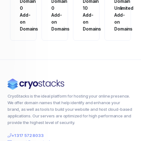
Domain
Domain
Domain
Domain
0
0
10
Unlimited
Add-
Add-
Add-
Add-
on
on
on
on
Domains
Domains
Domains
Domains
CryoStacks is the ideal platform for hosting your online presence.
We offer domain names that help identify and enhance your
brand, as well as tools to build your website and host cloud-based
applications. Our servers are optimized for high performance and
provide the highest level of security.
+1 317 572 8033