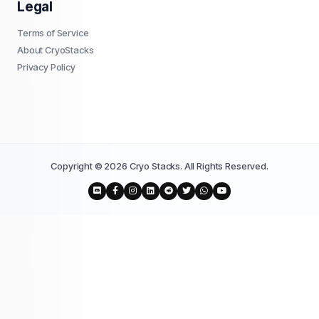
Legal
Terms of Service
About CryoStacks
Privacy Policy
Copyright © 2026 Cryo Stacks. All Rights Reserved.