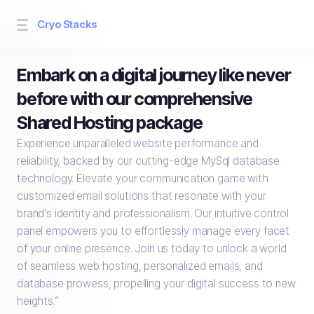
Cryo Stacks
Embark on a digital journey like never
before with our comprehensive
Shared Hosting package
Experience unparalleled website performance and
reliability, backed by our cutting-edge MySql database
technology. Elevate your communication game with
customized email solutions that resonate with your
brand’s identity and professionalism. Our intuitive control
panel empowers you to effortlessly manage every facet
of your online presence. Join us today to unlock a world
of seamless web hosting, personalized emails, and
database prowess, propelling your digital success to new
heights.”