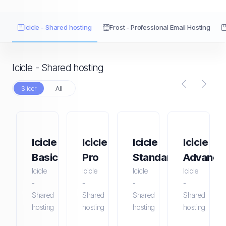
Icicle - Shared hosting
Frost - Professional Email Hosting
Icicle - Shared hosting
Slider
All
Icicle
Icicle
Icicle
Icicle
Basic
Pro
Standard
Advance
Icicle
Icicle
Icicle
Icicle
-
-
-
-
Shared
Shared
Shared
Shared
hosting
hosting
hosting
hosting