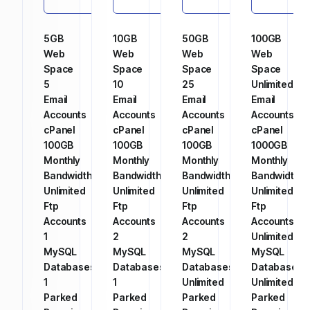
5GB
10GB
50GB
100GB
Web
Web
Web
Web
Space
Space
Space
Space
5
10
25
Unlimited
Email
Email
Email
Email
Accounts
Accounts
Accounts
Accounts
cPanel
cPanel
cPanel
cPanel
100GB
100GB
100GB
1000GB
Monthly
Monthly
Monthly
Monthly
Bandwidth
Bandwidth
Bandwidth
Bandwidth
Unlimited
Unlimited
Unlimited
Unlimited
Ftp
Ftp
Ftp
Ftp
Accounts
Accounts
Accounts
Accounts
1
2
2
Unlimited
MySQL
MySQL
MySQL
MySQL
Databases
Databases
Databases
Databases
1
1
Unlimited
Unlimited
Parked
Parked
Parked
Parked