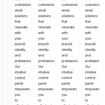
customized
customized
customized
customized
email
email
email
email
solutions
solutions
solutions
solutions
that
that
that
that
resonate
resonate
resonate
resonate
with
with
with
with
your
your
your
your
brand’s
brand’s
brand’s
brand’s
identity
identity
identity
identity
and
and
and
and
professionalism.
professionalism.
professionalism.
professionalis
Our
Our
Our
Our
intuitive
intuitive
intuitive
intuitive
control
control
control
control
panel
panel
panel
panel
empowers
empowers
empowers
empowers
you
you
you
you
to
to
to
to