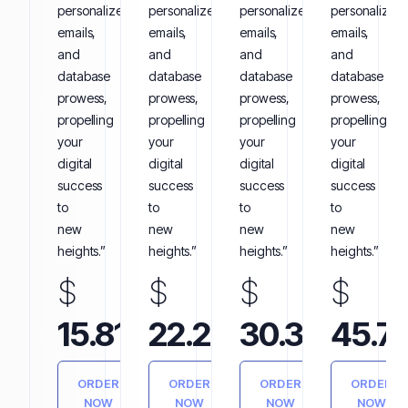
personalized
personalized
personalized
personalized
emails,
emails,
emails,
emails,
and
and
and
and
database
database
database
database
prowess,
prowess,
prowess,
prowess,
propelling
propelling
propelling
propelling
your
your
your
your
digital
digital
digital
digital
success
success
success
success
to
to
to
to
new
new
new
new
heights.”
heights.”
heights.”
heights.”
$
$
$
$
Annually
Annually
Annually
15.81
22.25
30.35
45.7
ORDER
ORDER
ORDER
ORDER
NOW
NOW
NOW
NOW