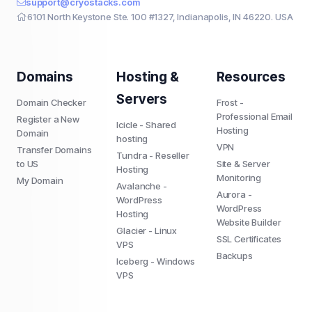
support@cryostacks.com
6101 North Keystone Ste. 100 #1327, Indianapolis, IN 46220. USA
Domains
Hosting &
Resources
Servers
Domain Checker
Frost -
Professional Email
Register a New
Icicle - Shared
Hosting
Domain
hosting
VPN
Transfer Domains
Tundra - Reseller
to US
Site & Server
Hosting
Monitoring
My Domain
Avalanche -
Aurora -
WordPress
WordPress
Hosting
Website Builder
Glacier - Linux
SSL Certificates
VPS
Backups
Iceberg - Windows
VPS