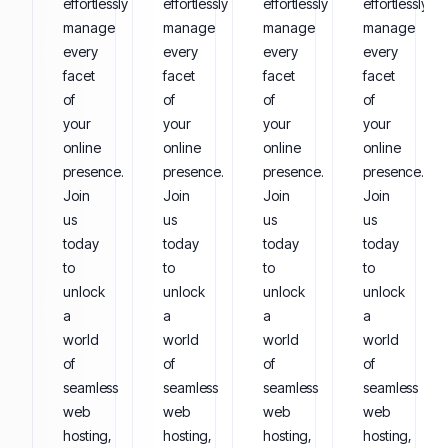
effortlessly
effortlessly
effortlessly
effortlessly
manage
manage
manage
manage
every
every
every
every
facet
facet
facet
facet
of
of
of
of
your
your
your
your
online
online
online
online
presence.
presence.
presence.
presence.
Join
Join
Join
Join
us
us
us
us
today
today
today
today
to
to
to
to
unlock
unlock
unlock
unlock
a
a
a
a
world
world
world
world
of
of
of
of
seamless
seamless
seamless
seamless
web
web
web
web
hosting,
hosting,
hosting,
hosting,