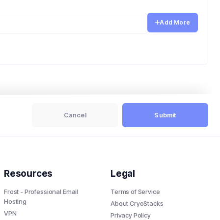
Add More
Cancel
Submit
Resources
Legal
Frost - Professional Email
Terms of Service
Hosting
About CryoStacks
VPN
Privacy Policy