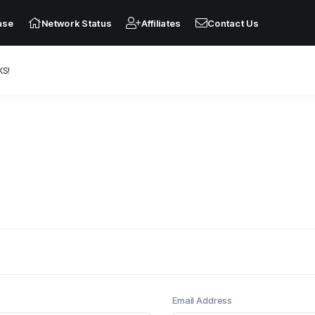
ase
Network Status
Affiliates
Contact Us
KS!
Email Address