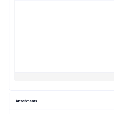
Attachments