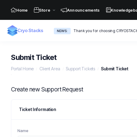
Home
Store
Announcements
Knowledgeb
Cryo Stacks
Thank you for choosing CRYOSTAC
NEWS:
Submit Ticket
Portal Home
Client Area
Support Tickets
Submit Ticket
Create new Support Request
Ticket Information
Name