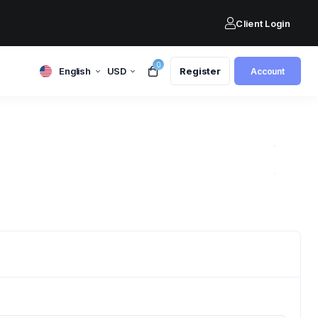
Client Login
0
English
USD
Register
Account