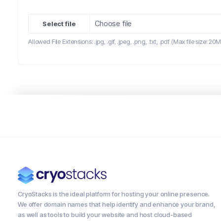
Choose file
Allowed File Extensions: .jpg, .gif, .jpeg, .png, .txt, .pdf (Max file size: 20
CryoStacks is the ideal platform for hosting your online presence.
We offer domain names that help identify and enhance your brand,
as well as tools to build your website and host cloud-based