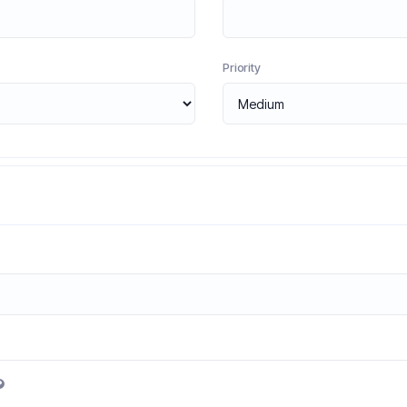
Priority