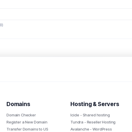
MB)
Domains
Hosting & Servers
Domain Checker
Icicle - Shared hosting
Register a New Domain
Tundra - Reseller Hosting
Transfer Domains to US
Avalanche - WordPress