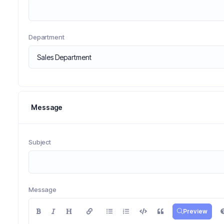
Department
Message
Subject
Message
Preview